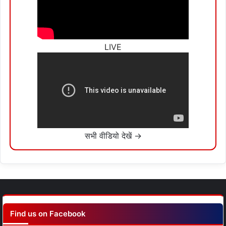
LIVE
सभी वीडियो देखें →
Find us on Facebook