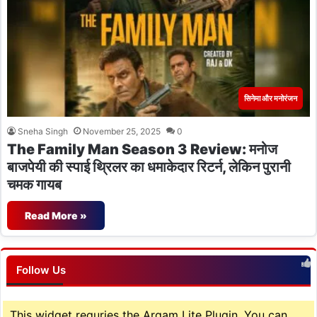
सिनेमा और मनोरंजन
Sneha Singh
November 25, 2025
0
The Family Man Season 3 Review: मनोज
बाजपेयी की स्पाई थ्रिलर का धमाकेदार रिटर्न, लेकिन पुरानी
चमक गायब
Read More »
Follow Us
This widget requries the Arqam Lite Plugin, You can