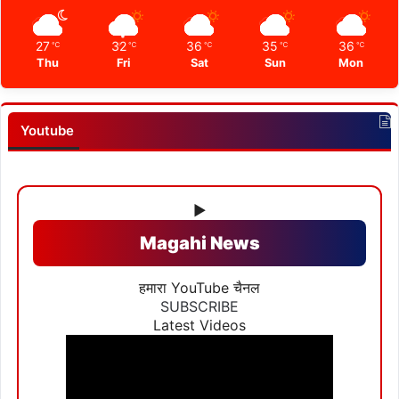
27
32
36
35
36
℃
℃
℃
℃
℃
Thu
Fri
Sat
Sun
Mon
Youtube
▶
Magahi News
हमारा YouTube चैनल
SUBSCRIBE
Latest Videos