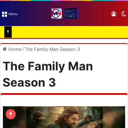
Log I
Menu
Home
/
The Family Man Season 3
The Family Man
Season 3