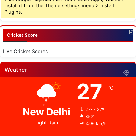
install it from the Theme settings menu > Install
Plugins.
Cricket Score
Live Cricket Scores
Weather
27
℃
New Delhi
27º - 27º
85%
Light Rain
3.06 km/h