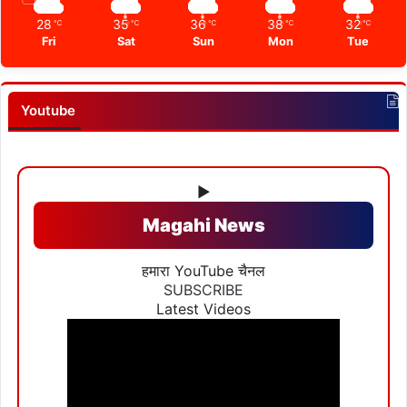
28
35
36
38
32
℃
℃
℃
℃
℃
Fri
Sat
Sun
Mon
Tue
Youtube
▶
Magahi News
हमारा YouTube चैनल
SUBSCRIBE
Latest Videos