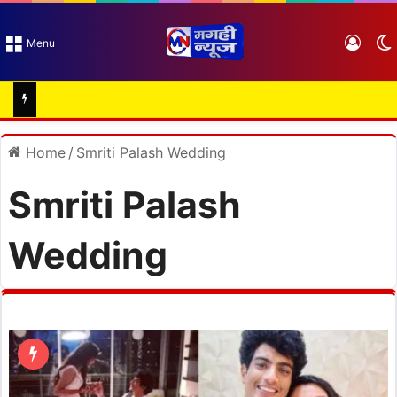
Log I
Menu
Home
/
Smriti Palash Wedding
Smriti Palash
Wedding