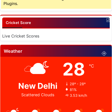
Plugins.
Cricket Score
Live Cricket Scores
Weather
28
℃
New Delhi
28º - 28º
81%
Scattered Clouds
3.53 km/h