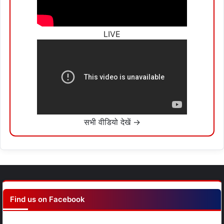
LIVE
सभी वीडियो देखें →
Find us on Facebook