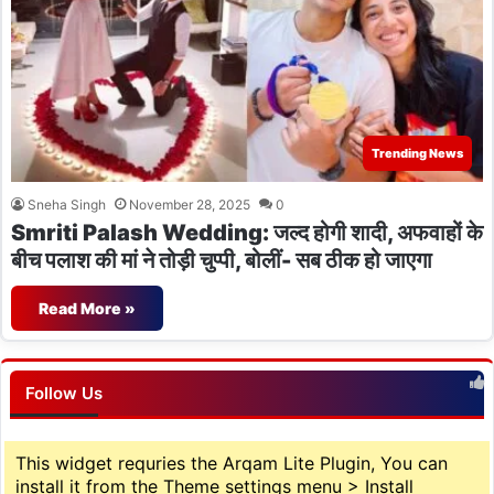
Trending News
Sneha Singh
November 28, 2025
0
Smriti Palash Wedding: जल्द होगी शादी, अफवाहों के
बीच पलाश की मां ने तोड़ी चुप्पी, बोलीं- सब ठीक हो जाएगा
Read More »
Follow Us
This widget requries the Arqam Lite Plugin, You can
install it from the Theme settings menu > Install